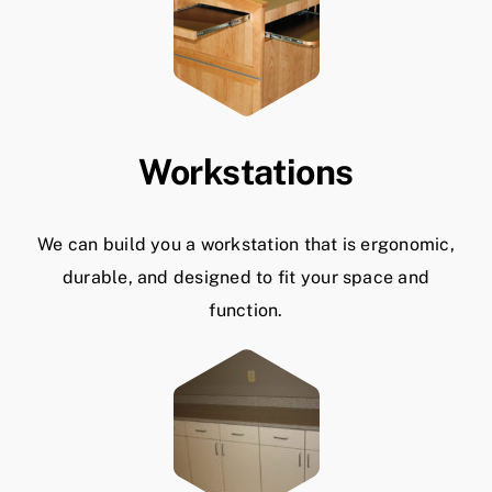
Workstations
We can build you a workstation that is ergonomic,
durable, and designed to fit your space and
function.