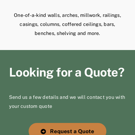
One-of-a-kind walls, arches, millwork, railings,
casings, columns, coffered ceilings, bars,
benches, shelving and more.
Looking for a Quote?
Send us a few details and we will contact you with
your custom quote
Request a Quote