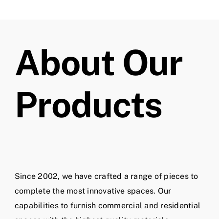
About Our
Products
Since 2002, we have crafted a range of pieces to
complete the most innovative spaces. Our
capabilities to furnish commercial and residential