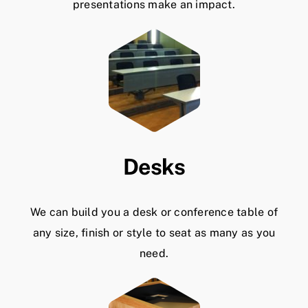
presentations make an impact.
Desks
We can build you a desk or conference table of
any size, finish or style to seat as many as you
need.