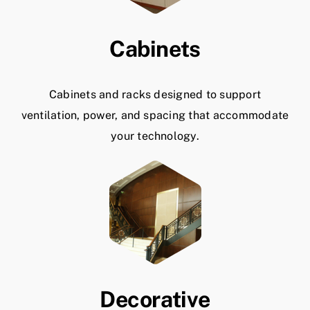
Cabinets
Cabinets and racks designed to support
ventilation, power, and spacing that accommodate
your technology.
Decorative