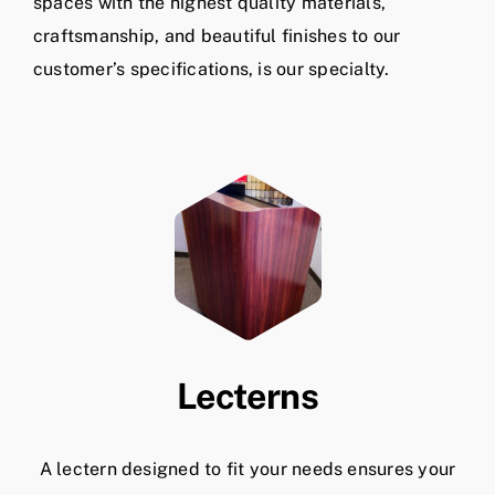
spaces with the highest quality materials,
craftsmanship, and beautiful finishes to our
customer’s specifications, is our specialty.
Lecterns
A lectern designed to fit your needs ensures your