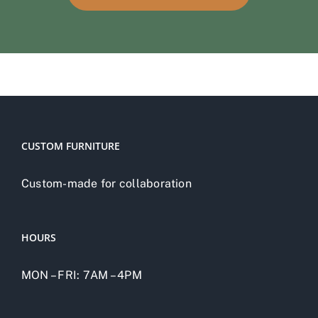
CUSTOM FURNITURE
Custom-made for collaboration
HOURS
MON – FRI: 7AM – 4PM